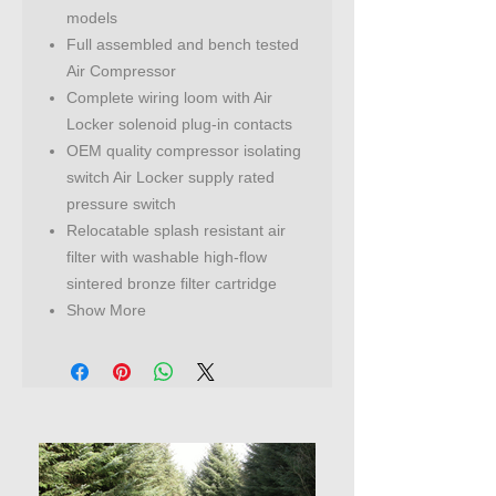
models
Full assembled and bench tested
Air Compressor
Complete wiring loom with Air
Locker solenoid plug-in contacts
OEM quality compressor isolating
switch Air Locker supply rated
pressure switch
Relocatable splash resistant air
filter with washable high-flow
sintered bronze filter cartridge
Show More