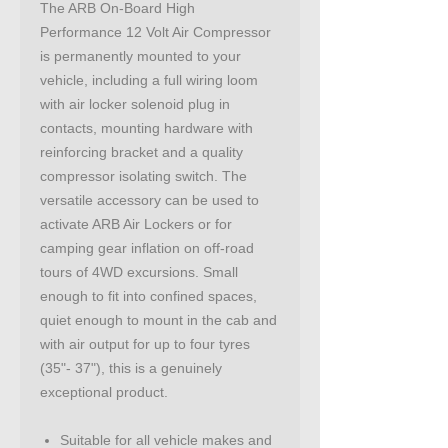
The ARB On-Board High
Performance 12 Volt Air Compressor
is permanently mounted to your
vehicle, including a full wiring loom
with air locker solenoid plug in
contacts, mounting hardware with
reinforcing bracket and a quality
compressor isolating switch. The
versatile accessory can be used to
activate ARB Air Lockers or for
camping gear inflation on off-road
tours of 4WD excursions. Small
enough to fit into confined spaces,
quiet enough to mount in the cab and
with air output for up to four tyres
(35"- 37"), this is a genuinely
exceptional product.
Suitable for all vehicle makes and