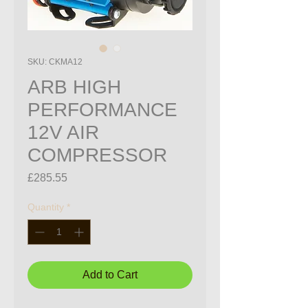
SKU: CKMA12
ARB HIGH
PERFORMANCE
12V AIR
COMPRESSOR
Price
£285.55
Quantity
*
Add to Cart