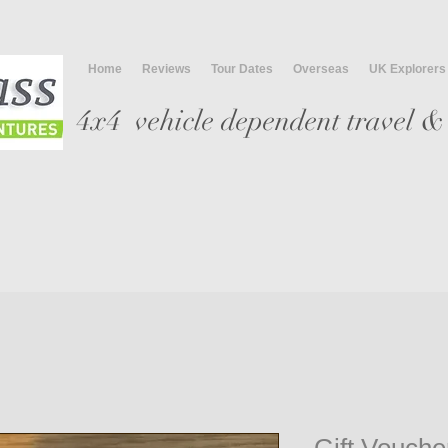
Home
Reviews
Tour Dates
Overseas
UK Explorers
4x4 vehicle
dependent travel & 