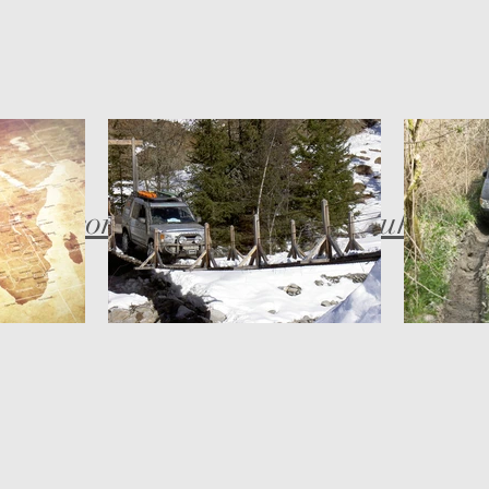
bob@compassadventures.co.uk