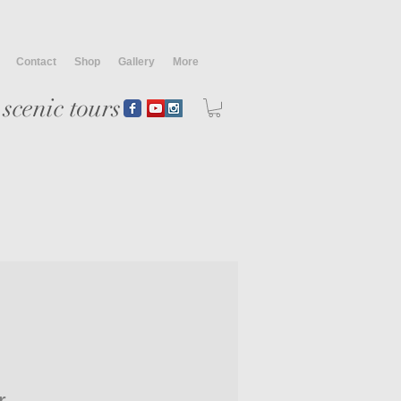
Contact
Shop
Gallery
More
scenic tours