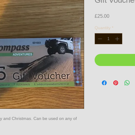
Gift Vouche
Price
£25.00
Quantity
*
day and Christmas. Can be used on any of