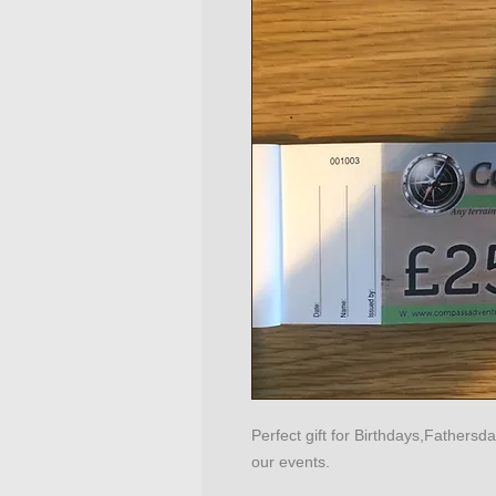
Perfect gift for Birthdays,Fathers
our events.