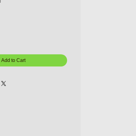
r
Add to Cart