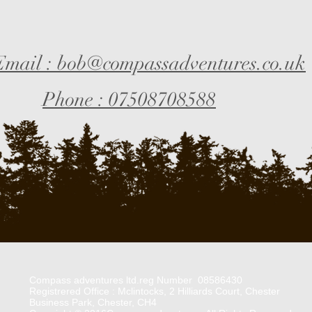
Email : bob@compassadventures.co.uk
Phone : 07508708588
Compass adventures ltd.reg Number 08586430
Registrered Office : Mclintocks, 2 Hilliards Court, Chester
Business Park, Chester, CH4