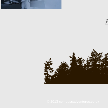
© 2013 compassadventures.co.uk