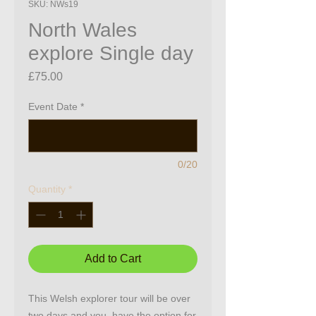
SKU: NWs19
North Wales
explore Single day
Price
£75.00
Event Date
*
0/20
Quantity
*
Add to Cart
This Welsh explorer tour will be over
two days and you have the option for