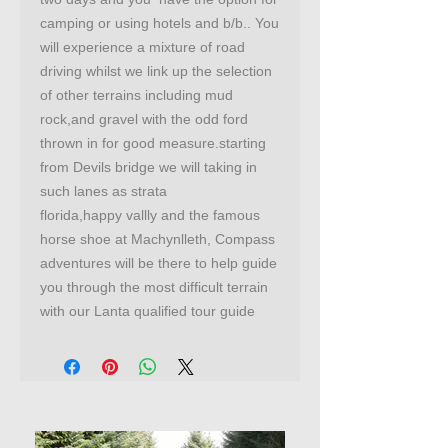
camping or using hotels and b/b.. You
will experience a mixture of road
driving whilst we link up the selection
of other terrains including mud
rock,and gravel with the odd ford
thrown in for good measure.starting
from Devils bridge we will taking in
such lanes as strata
florida,happy vallly and the famous
horse shoe at Machynlleth, Compass
adventures will be there to help guide
you through the most difficult terrain
with our Lanta qualified tour guide