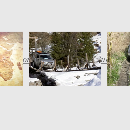
bob@compassadventures.co.uk