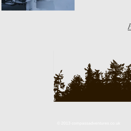
© 2013 compassadventures.co.uk