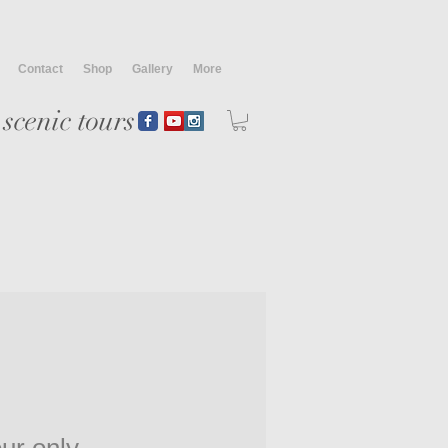
Contact
Shop
Gallery
More
scenic tours