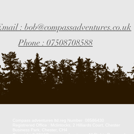
Email : bob@compassadventures.co.uk
Phone : 07508708588
Compass adventures ltd.reg Number 08586430
Registrered Office : Mclintocks, 2 Hilliards Court, Chester
Business Park, Chester, CH4