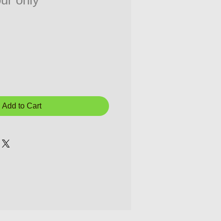
ur only
Add to Cart