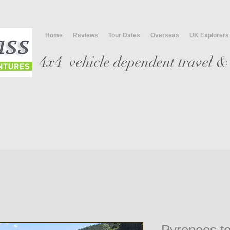
Home
Reviews
Tour Dates
Overseas
UK Explorers
4x4 vehicle
dependent travel & 