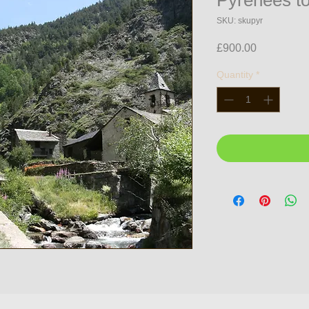
Pyrenees to
SKU: skupyr
Price
£900.00
Quantity
*