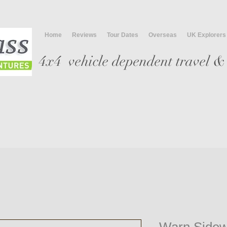
Home
Reviews
Tour Dates
Overseas
UK Explorers
4x4 vehicle
dependent travel & 