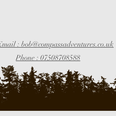
Email : bob@compassadventures.co.uk
Phone : 07508708588