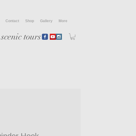
Contact
Shop
Gallery
More
scenic tours