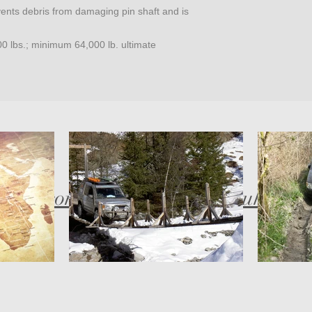
vents debris from damaging pin shaft and is
0 lbs.; minimum 64,000 lb. ultimate
bob@compassadventures.co.uk