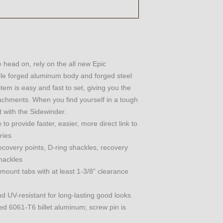
head on, rely on the all new Epic
able forged aluminum body and forged steel
stem is easy and fast to set, giving you the
tachments. When you find yourself in a tough
t with the Sidewinder.
o provide faster, easier, more direct link to
ries
covery points, D-ring shackles, recovery
shackles
mount tabs with at least 1-3/8” clearance
nd UV-resistant for long-lasting good looks
d 6061-T6 billet aluminum; screw pin is