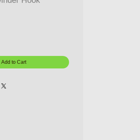
inder Hook
Add to Cart