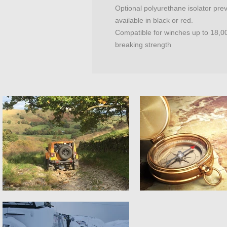
Optional polyurethane isolator pre
available in black or red.
Compatible for winches up to 18,00
breaking strength