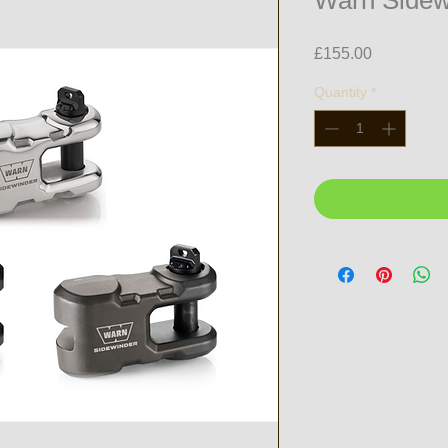
Warn Sidew
Price
£155.00
Quantity
*