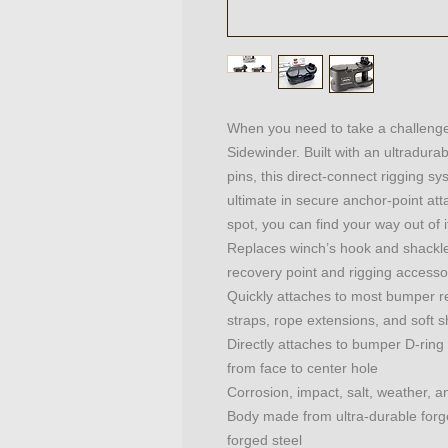
When you need to take a challenge 
Sidewinder. Built with an ultradur
pins, this direct-connect rigging sy
ultimate in secure anchor-point at
spot, you can find your way out of i
Replaces winch’s hook and shackle t
recovery point and rigging accesso
Quickly attaches to most bumper re
straps, rope extensions, and soft 
Directly attaches to bumper D-ring 
from face to center hole
Corrosion, impact, salt, weather, a
Body made from ultra-durable forge
forged steel