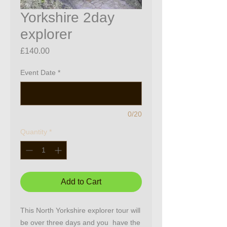
Yorkshire 2day
explorer
Price
£140.00
Event Date
*
0/20
Quantity
*
Add to Cart
This North Yorkshire explorer tour will
be over three days and you have the