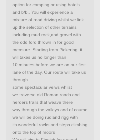
option for camping or using hotels
and b/b.. You will experience a
mixture of road driving whilst we link
up the selection of other terrains
including mud rock,and gravel with
the odd ford thrown in for good
measure. Starting from Pickering it
will takes us no longer than
10:minutes before we are on our first
lane of the day. Our route will take us
through
some spectacular veiws whilst
we traverse old Roman roads and
herders trails that weave there
way through the valleys and of course
we will be doing rudland rigg with
its wonderful rocks and steps climbing
onto the top of moors
We will aim to Finnish for around