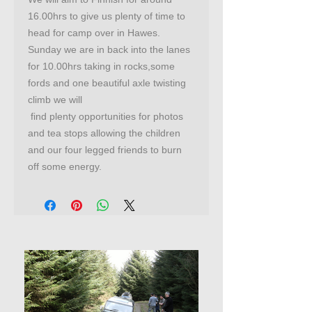
16.00hrs to give us plenty of time to
head for camp over in Hawes.
Sunday we are in back into the lanes
for 10.00hrs taking in rocks,some
fords and one beautiful axle twisting
climb we will
find plenty opportunities for photos
and tea stops allowing the children
and our four legged friends to burn
off some energy.